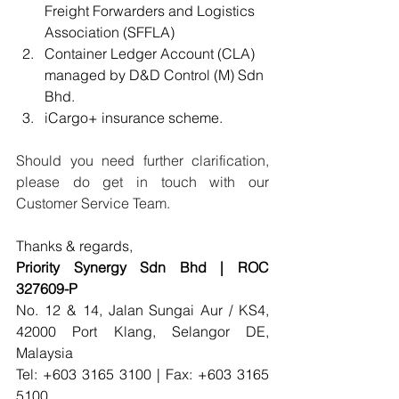
Freight Forwarders and Logistics 
Association (SFFLA)
Container Ledger Account (CLA) 
managed by D&D Control (M) Sdn 
Bhd.
iCargo+ insurance scheme.
Should you need further clarification, 
please do get in touch with our 
Customer Service Team.
Thanks & regards,
Priority Synergy Sdn Bhd | ROC 
327609-P 
No. 12 & 14, Jalan Sungai Aur / KS4, 
42000 Port Klang, Selangor DE, 
Malaysia
Tel: +603 3165 3100 | Fax: +603 3165 
5100 