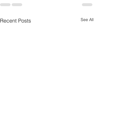
See All
Recent Posts