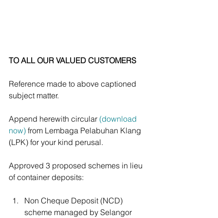
TO ALL OUR VALUED CUSTOMERS
Reference made to above captioned 
subject matter.
Append herewith circular 
(download 
now)
 from Lembaga Pelabuhan Klang 
(LPK) for your kind perusal.
Approved 3 proposed schemes in lieu 
of container deposits: 
Non Cheque Deposit (NCD) 
scheme managed by Selangor 