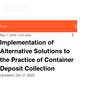
PRIORITY SYNERGY SDN. BHD.
Post
May 7, 2020
1 min read
Implementation of
Alternative Solutions to
the Practice of Container
Deposit Collection
Updated:
Dec 2, 2022