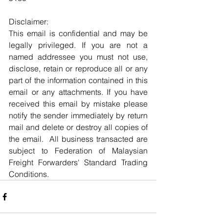
Disclaimer:
This email is confidential and may be 
legally privileged. If you are not a 
named addressee you must not use, 
disclose, retain or reproduce all or any 
part of the information contained in this 
email or any attachments. If you have 
received this email by mistake please 
notify the sender immediately by return 
mail and delete or destroy all copies of 
the email.  All business transacted are 
subject to Federation of Malaysian 
Freight Forwarders' Standard Trading 
Conditions.